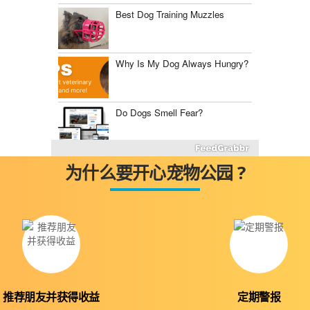
Best Dog Training Muzzles
Why Is My Dog Always Hungry?
Do Dogs Smell Fear?
Fluconazole for Dogs
为什么要开心宠物公园 ?
The Best Dog Food Storage
Containers
Mast Cell Tumor vs.
Histiocytoma
推荐朋友并获得收益
定期警报
Diabetes Insipidus in Dogs