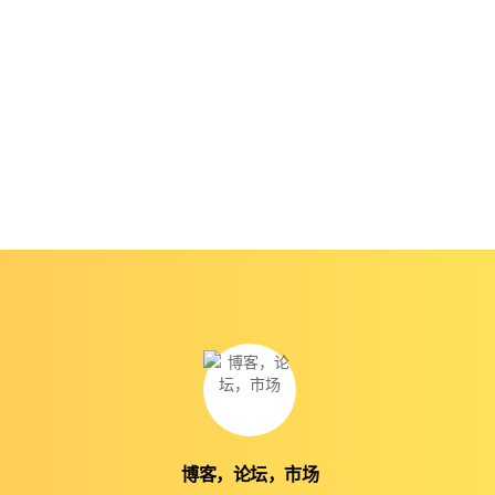
博客，论坛，市场