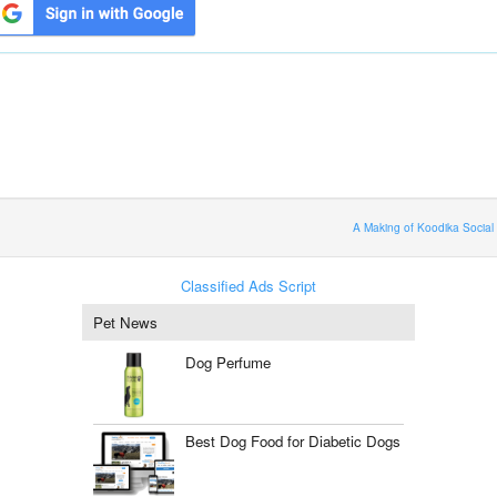
A Making of Koodika Social
Classified Ads Script
Pet News
Dog Perfume
Best Dog Food for Diabetic Dogs