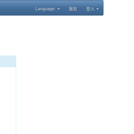
Language:
报名
登入