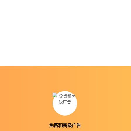
免费和高级广告