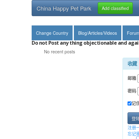
China Happy Pet Park
Add classified
Change Country
Blog/Articles/Videos
Foru
Do not Post any thing objectionable and agai
No recent posts
收藏
邮箱
密码
记
登
注册
忘记