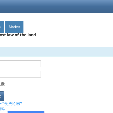
m
Market
nst law of the land
住我
陆
一个免费的账户
密码